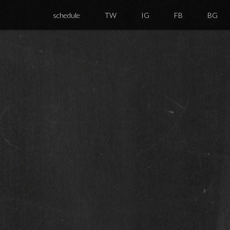
schedule
TW
IG
FB
BG